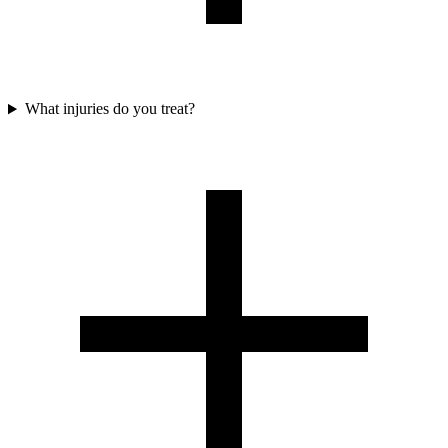
What injuries do you treat?