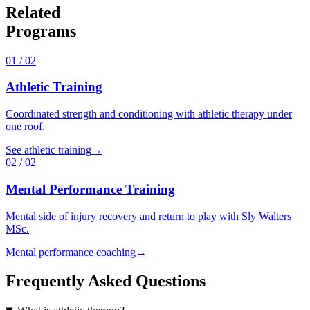
Related
Programs
01
/
02
Athletic Training
Coordinated strength and conditioning with athletic therapy under
one roof.
See athletic training
→
02
/
02
Mental Performance Training
Mental side of injury recovery and return to play with Sly Walters
MSc.
Mental performance coaching
→
Frequently Asked Questions