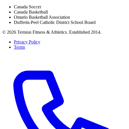
Canada Soccer
Canada Basketball
Ontario Basketball Association
Dufferin-Peel Catholic District School Board
©
2026
Ternion Fitness & Athletics
. Established
2014
.
Privacy Policy
Terms