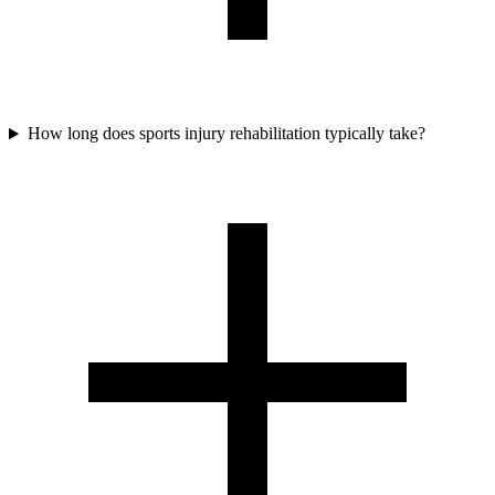
How long does sports injury rehabilitation typically take?