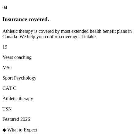
04
Insurance covered
.
Athletic therapy is covered by most extended health benefit plans in
Canada. We help you confirm coverage at intake.
19
Years coaching
MSc
Sport Psychology
CAT-C
Athletic therapy
TSN
Featured 2026
◆ What to Expect