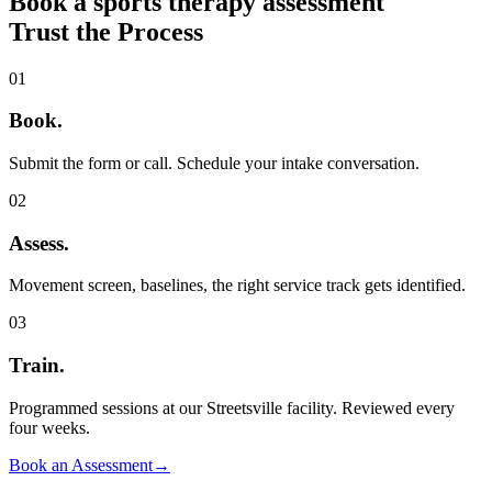
Book a sports therapy assessment
Trust the Process
01
Book
.
Submit the form or call. Schedule your intake conversation.
02
Assess
.
Movement screen, baselines, the right service track gets identified.
03
Train
.
Programmed sessions at our Streetsville facility. Reviewed every
four weeks.
Book an Assessment
→