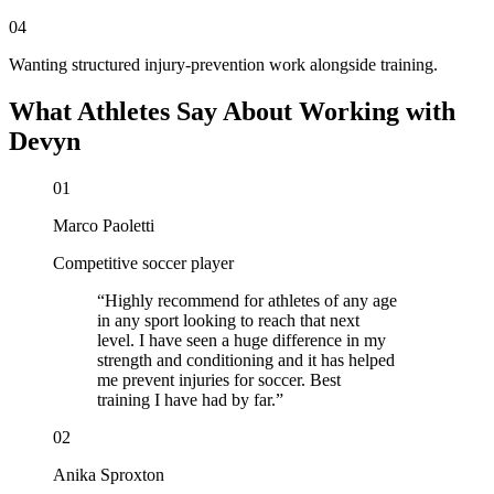
04
Wanting structured injury-prevention work alongside training.
What Athletes Say About Working with
Devyn
01
Marco Paoletti
Competitive soccer player
“
Highly recommend for athletes of any age
in any sport looking to reach that next
level. I have seen a huge difference in my
strength and conditioning and it has helped
me prevent injuries for soccer. Best
training I have had by far.
”
02
Anika Sproxton