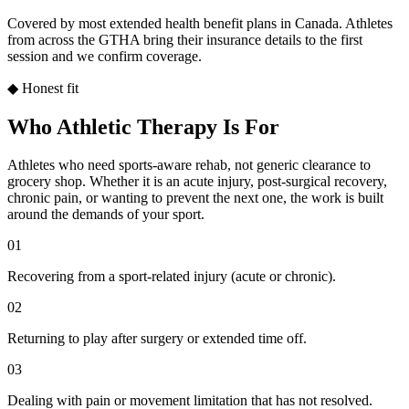
Covered by most extended health benefit plans in Canada. Athletes
from across the GTHA bring their insurance details to the first
session and we confirm coverage.
◆ Honest fit
Who Athletic Therapy Is For
Athletes who need sports-aware rehab, not generic clearance to
grocery shop. Whether it is an acute injury, post-surgical recovery,
chronic pain, or wanting to prevent the next one, the work is built
around the demands of your sport.
01
Recovering from a sport-related injury (acute or chronic).
02
Returning to play after surgery or extended time off.
03
Dealing with pain or movement limitation that has not resolved.