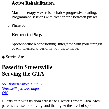
Active Rehabilitation
.
Manual therapy + exercise rehab + progressive loading.
Programmed sessions with clear criteria between phases.
Phase
03
Return to Play
.
Sport-specific reconditioning. Integrated with your strength
coach. Cleared to perform, not just to move.
◆ Service Area
Based in Streetsville
Serving the GTA
66 Thomas Street, Unit 32
Streetsville
,
Mississauga
ON
Clients train with us from across the Greater Toronto Area. Most
parents are used to driving, and the higher the level of sport, the