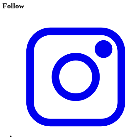
Follow