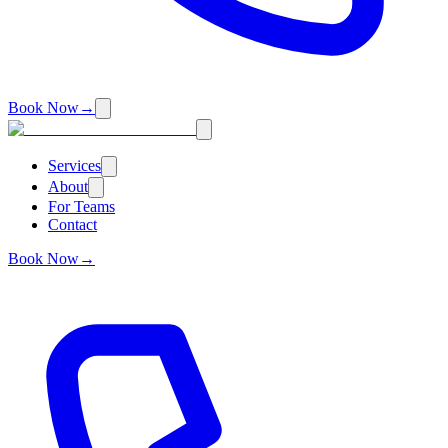
Book Now
→
Services
About
For Teams
Contact
Book Now
→