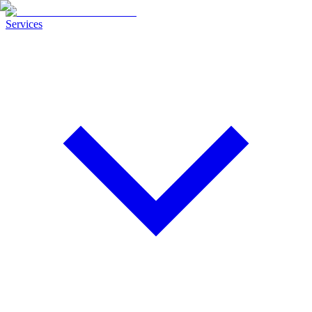
Services