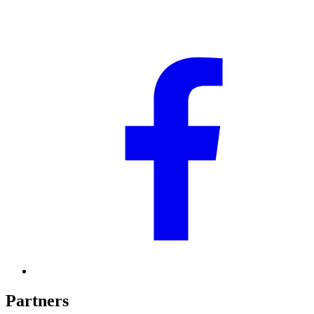
Partners