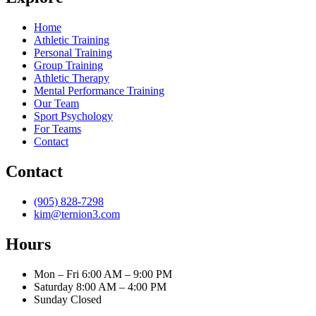
Home
Athletic Training
Personal Training
Group Training
Athletic Therapy
Mental Performance Training
Our Team
Sport Psychology
For Teams
Contact
Contact
(905) 828-7298
kim@ternion3.com
Hours
Mon – Fri
6:00 AM – 9:00 PM
Saturday
8:00 AM – 4:00 PM
Sunday
Closed