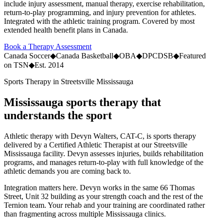
include injury assessment, manual therapy, exercise rehabilitation,
return-to-play programming, and injury prevention for athletes.
Integrated with the athletic training program. Covered by most
extended health benefit plans in Canada.
Book a Therapy Assessment
Canada Soccer
◆
Canada Basketball
◆
OBA
◆
DPCDSB
◆
Featured
on TSN
◆
Est. 2014
Sports Therapy in Streetsville Mississauga
Mississauga sports therapy that
understands the sport
Athletic therapy with Devyn Walters, CAT-C, is sports therapy
delivered by a Certified Athletic Therapist at our Streetsville
Mississauga facility. Devyn assesses injuries, builds rehabilitation
programs, and manages return-to-play with full knowledge of the
athletic demands you are coming back to.
Integration matters here. Devyn works in the same 66 Thomas
Street, Unit 32 building as your strength coach and the rest of the
Ternion team. Your rehab and your training are coordinated rather
than fragmenting across multiple Mississauga clinics.