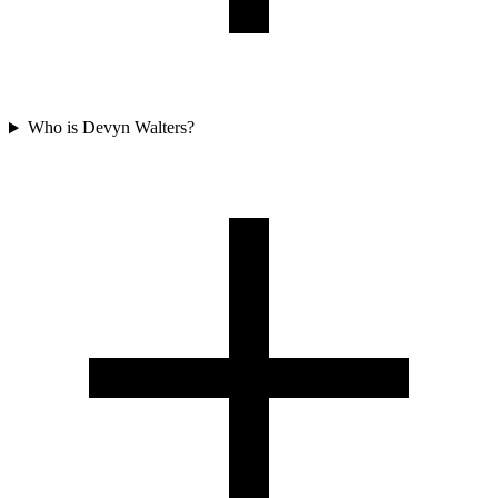
Who is Devyn Walters?