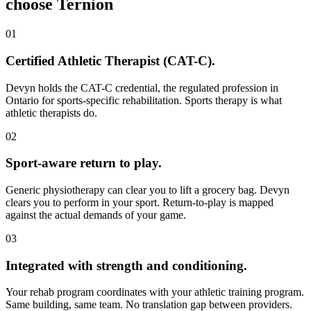
choose Ternion
01
Certified Athletic Therapist (CAT-C)
.
Devyn holds the CAT-C credential, the regulated profession in
Ontario for sports-specific rehabilitation. Sports therapy is what
athletic therapists do.
02
Sport-aware return to play
.
Generic physiotherapy can clear you to lift a grocery bag. Devyn
clears you to perform in your sport. Return-to-play is mapped
against the actual demands of your game.
03
Integrated with strength and conditioning
.
Your rehab program coordinates with your athletic training program.
Same building, same team. No translation gap between providers.