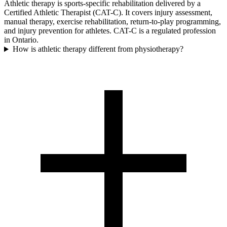
Athletic therapy is sports-specific rehabilitation delivered by a
Certified Athletic Therapist (CAT-C). It covers injury assessment,
manual therapy, exercise rehabilitation, return-to-play programming,
and injury prevention for athletes. CAT-C is a regulated profession
in Ontario.
How is athletic therapy different from physiotherapy?