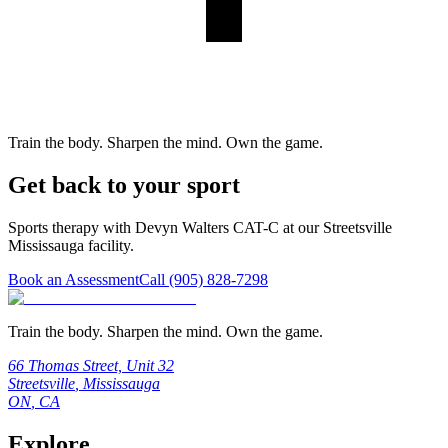
Train the body. Sharpen the mind. Own the game.
Get back to your sport
Sports therapy with Devyn Walters CAT-C at our Streetsville
Mississauga facility.
Book an Assessment
Call
(905) 828-7298
Train the body. Sharpen the mind. Own the game.
66 Thomas Street, Unit 32
Streetsville
,
Mississauga
ON
,
CA
Explore