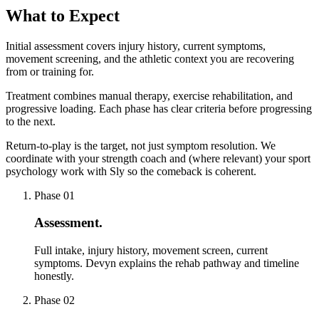
What to Expect
Initial assessment covers injury history, current symptoms,
movement screening, and the athletic context you are recovering
from or training for.
Treatment combines manual therapy, exercise rehabilitation, and
progressive loading. Each phase has clear criteria before progressing
to the next.
Return-to-play is the target, not just symptom resolution. We
coordinate with your strength coach and (where relevant) your sport
psychology work with Sly so the comeback is coherent.
Phase
01
Assessment
.
Full intake, injury history, movement screen, current
symptoms. Devyn explains the rehab pathway and timeline
honestly.
Phase
02