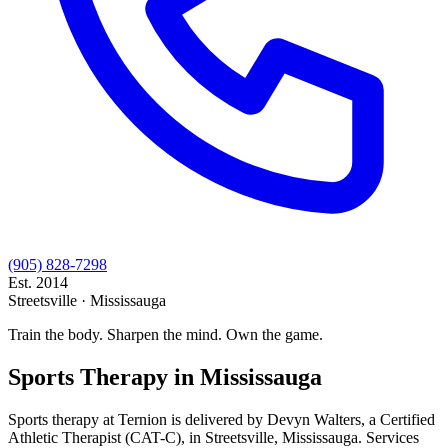
(905) 828-7298
Est.
2014
Streetsville · Mississauga
Train the body. Sharpen the mind. Own the game.
Sports Therapy
in Mississauga
Sports therapy at Ternion is delivered by Devyn Walters, a Certified
Athletic Therapist (CAT-C), in Streetsville, Mississauga. Services