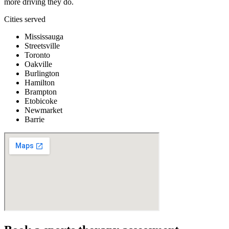
more driving they do.
Cities served
Mississauga
Streetsville
Toronto
Oakville
Burlington
Hamilton
Brampton
Etobicoke
Newmarket
Barrie