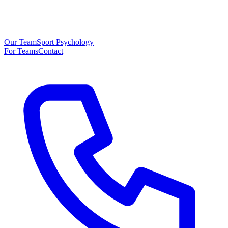
Our Team
Sport Psychology
For Teams
Contact