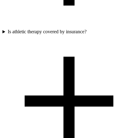
Is athletic therapy covered by insurance?