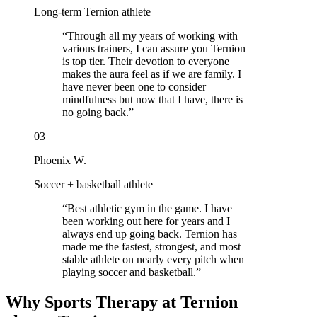
Long-term Ternion athlete
“
Through all my years of working with
various trainers, I can assure you Ternion
is top tier. Their devotion to everyone
makes the aura feel as if we are family. I
have never been one to consider
mindfulness but now that I have, there is
no going back.
”
03
Phoenix W.
Soccer + basketball athlete
“
Best athletic gym in the game. I have
been working out here for years and I
always end up going back. Ternion has
made me the fastest, strongest, and most
stable athlete on nearly every pitch when
playing soccer and basketball.
”
Why Sports Therapy at Ternion