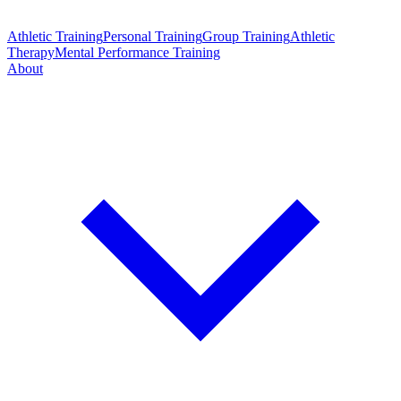
Athletic Training
Personal Training
Group Training
Athletic
Therapy
Mental Performance Training
About